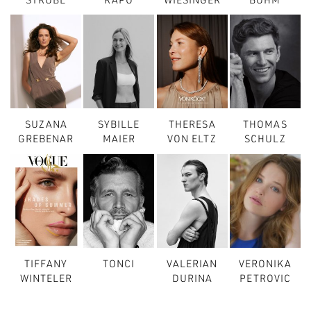
STRUBL
RAPO
WIESINGER
BÖHM
SUZANA
SYBILLE
THERESA
THOMAS
GREBENAR
MAIER
VON ELTZ
SCHULZ
TIFFANY
TONCI
VALERIAN
VERONIKA
WINTELER
DURINA
PETROVIC