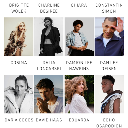
BRIGITTE
CHARLINE
CHIARA
CONSTANTIN
WOLEK
DESIREE
SIMON
COSIMA
DALIA
DAMION LEE
DAN LEE
LONCARSKI
HAWKINS
GEISEN
DARIA COCOS
DAVID HAAS
EDUARDA
EGHO
OSARODION