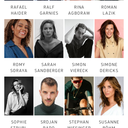
RAFAEL
RALF
RINA
ROMAN
HAIDER
GARNIES
AGBORAW
LAZIK
ROMY
SARAH
SIMON
SIMONE
SORAYA
SANDBERGER
VIERECK
DERICKS
SOPHIE
SRDJAN
STEPHAN
SUSANNE