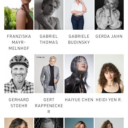
FRANZISKA
GABRIEL
GABRIELE
GERDA JAHN
MAYR-
THOMAS
BUDINSKY
MELNHOF
GERHARD
GERT
HAIYUE CHEN
HEIDI YEN R.
STOEHR
RAPPENECKE
R