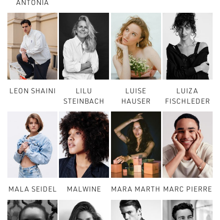
ANTONIA
LEON SHAINI
LILU
LUISE
LUIZA
STEINBACH
HAUSER
FISCHLEDER
MALA SEIDEL
MALWINE
MARA MARTH
MARC PIERRE