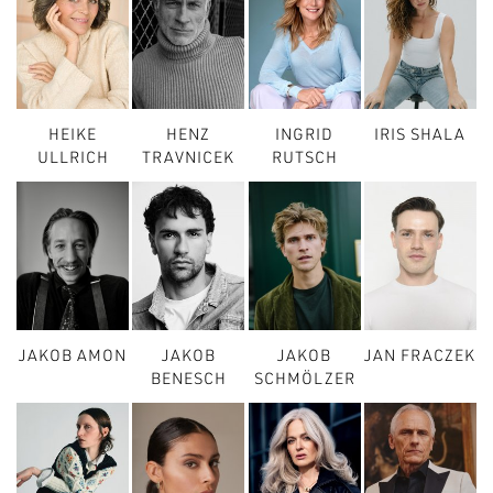
HEIKE
HENZ
INGRID
IRIS SHALA
ULLRICH
TRAVNICEK
RUTSCH
JAKOB AMON
JAKOB
JAKOB
JAN FRACZEK
BENESCH
SCHMÖLZER