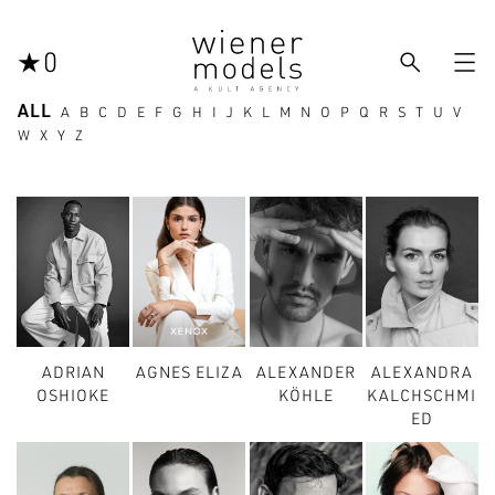



0
ALL
A
B
C
D
E
F
G
H
I
J
K
L
M
N
O
P
Q
R
S
T
U
V
W
X
Y
Z
ADRIAN
AGNES ELIZA
ALEXANDER
ALEXANDRA
OSHIOKE
KÖHLE
KALCHSCHMI
ED