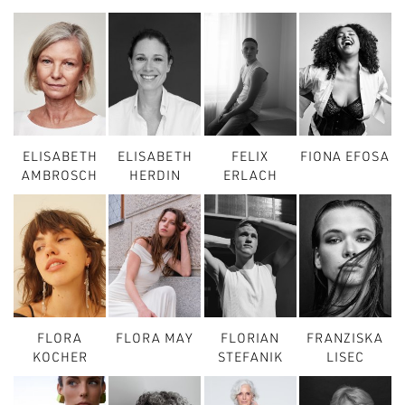
ELISABETH
ELISABETH
FELIX
FIONA EFOSA
AMBROSCH
HERDIN
ERLACH
FLORA
FLORA MAY
FLORIAN
FRANZISKA
KOCHER
STEFANIK
LISEC