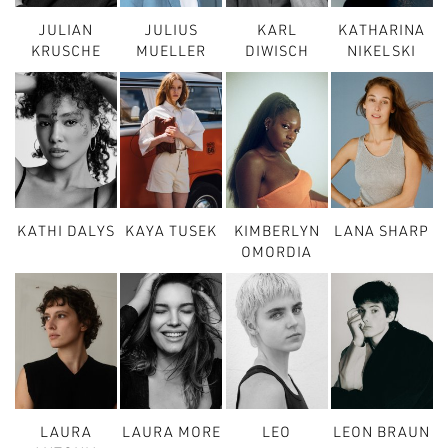
JULIAN
JULIUS
KARL
KATHARINA
KRUSCHE
MUELLER
DIWISCH
NIKELSKI
KATHI DALYS
KAYA TUSEK
KIMBERLYN
LANA SHARP
OMORDIA
LAURA
LAURA MORE
LEO
LEON BRAUN