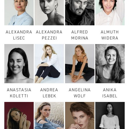
ALEXANDRA
ALEXANDRA
ALFRED
ALMUTH
LISEC
PEZZEI
MORINA
WIDERA
ANASTASIA
ANDREA
ANGELINA
ANIKA
KOLETTI
LEBEK
WOLF
ISABEL