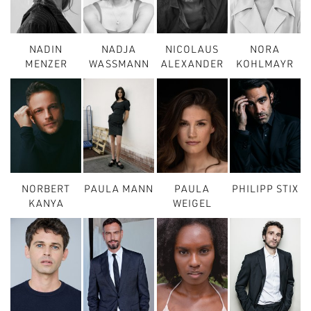
NADIN
NADJA
NICOLAUS
NORA
MENZER
WASSMANN
ALEXANDER
KOHLMAYR
NORBERT
PAULA MANN
PAULA
PHILIPP STIX
KANYA
WEIGEL