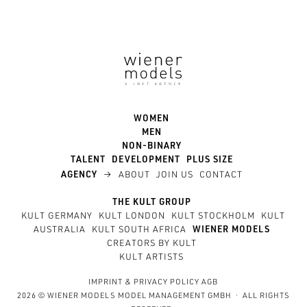
WOMEN
MEN
NON-BINARY
TALENT
DEVELOPMENT
PLUS SIZE
→
AGENCY
ABOUT
JOIN US
CONTACT
THE KULT GROUP
KULT GERMANY
KULT LONDON
KULT STOCKHOLM
KULT
AUSTRALIA
KULT SOUTH AFRICA
WIENER MODELS
CREATORS BY KULT
KULT ARTISTS
IMPRINT
&
PRIVACY POLICY
AGB
2026 © WIENER MODELS MODEL MANAGEMENT GMBH · ALL RIGHTS