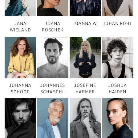
JANA
JOANA
JOANNA W.
JOHAN RÖHL
WIELAND
ROSCHEK
JOHANNA
JOHANNES
JOSEFINE
JOSHUA
SCHOOP
SCHASCHL
HARMER
HAIDEN