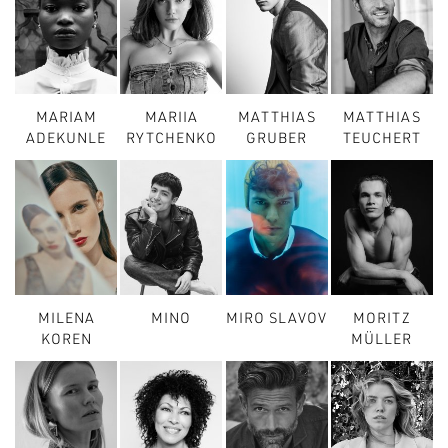
MARIAM
MARIIA
MATTHIAS
MATTHIAS
ADEKUNLE
RYTCHENKO
GRUBER
TEUCHERT
MILENA
MINO
MIRO SLAVOV
MORITZ
KOREN
MÜLLER