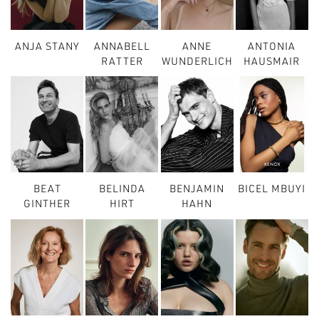
ANJA STANY
ANNABELL
ANNE
ANTONIA
RATTER
WUNDERLICH
HAUSMAIR
BEAT
BELINDA
BENJAMIN
BICEL MBUYI
GINTHER
HIRT
HAHN