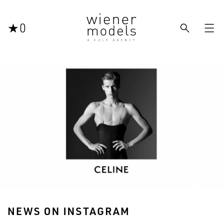



0
NEWS ON INSTAGRAM