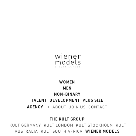
WOMEN
MEN
NON-BINARY
TALENT
DEVELOPMENT
PLUS SIZE
→
AGENCY
ABOUT
JOIN US
CONTACT
THE KULT GROUP
KULT GERMANY
KULT LONDON
KULT STOCKHOLM
KULT
AUSTRALIA
KULT SOUTH AFRICA
WIENER MODELS